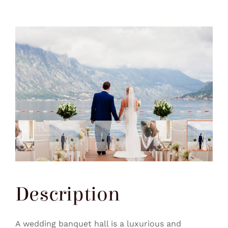
Description
A wedding banquet hall is a luxurious and