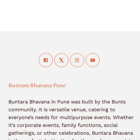
Buntara Bhavana Pune
Buntara Bhavana in Pune was built by the Bunts
community. It is versatile venue, catering to
everyone’s needs for multipurpose events. Whether
it’s corporate events, family functions, social
gatherings, or other celebrations, Buntara Bhavana