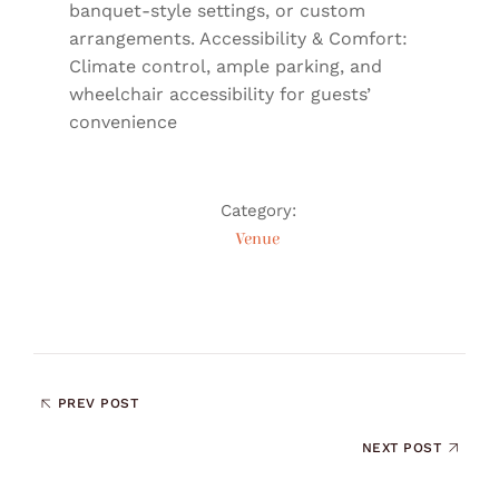
banquet-style settings, or custom
arrangements. Accessibility & Comfort:
Climate control, ample parking, and
wheelchair accessibility for guests’
convenience
Category:
Venue
PREV POST
NEXT POST