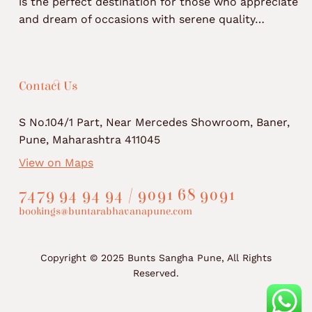
is the perfect destination for those who appreciate
and dream of occasions with serene quality…
Contact Us
S No.104/1 Part, Near Mercedes Showroom, Baner,
Pune, Maharashtra 411045
View on Maps
7479 94 94 94 / 9091 68 9091
bookings@buntarabhavanapune.com
Copyright © 2025 Bunts Sangha Pune, All Rights
Reserved.