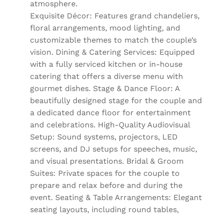
atmosphere.
Exquisite Décor: Features grand chandeliers,
floral arrangements, mood lighting, and
customizable themes to match the couple’s
vision. Dining & Catering Services: Equipped
with a fully serviced kitchen or in-house
catering that offers a diverse menu with
gourmet dishes. Stage & Dance Floor: A
beautifully designed stage for the couple and
a dedicated dance floor for entertainment
and celebrations. High-Quality Audiovisual
Setup: Sound systems, projectors, LED
screens, and DJ setups for speeches, music,
and visual presentations. Bridal & Groom
Suites: Private spaces for the couple to
prepare and relax before and during the
event. Seating & Table Arrangements: Elegant
seating layouts, including round tables,