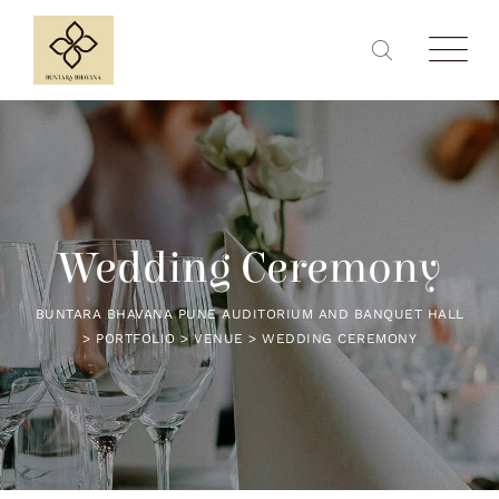
Wedding Ceremony
BUNTARA BHAVANA PUNE AUDITORIUM AND BANQUET HALL
>
PORTFOLIO
>
VENUE
>
WEDDING CEREMONY