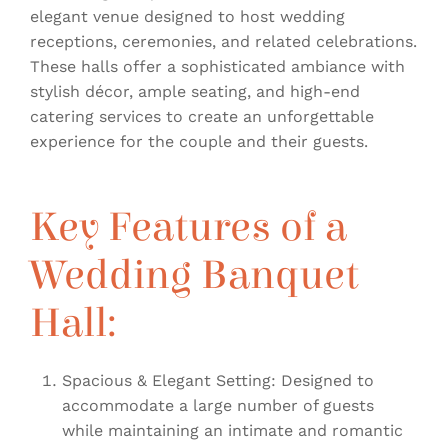
elegant venue designed to host wedding
receptions, ceremonies, and related celebrations.
These halls offer a sophisticated ambiance with
stylish décor, ample seating, and high-end
catering services to create an unforgettable
experience for the couple and their guests.
Key Features of a
Wedding Banquet
Hall:
Spacious & Elegant Setting: Designed to
accommodate a large number of guests
while maintaining an intimate and romantic