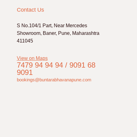
Contact Us
S No.104/1 Part, Near Mercedes
Showroom, Baner, Pune, Maharashtra
411045
View on Maps
7479 94 94 94 / 9091 68
9091
bookings@buntarabhavanapune.com