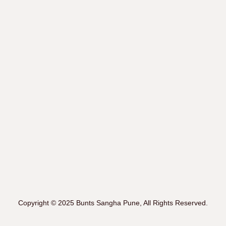
Copyright © 2025 Bunts Sangha Pune, All Rights Reserved.