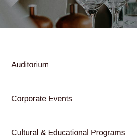
Auditorium
Corporate Events
Cultural & Educational Programs