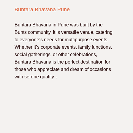
Buntara Bhavana Pune
Buntara Bhavana in Pune was built by the
Bunts community. It is versatile venue, catering
to everyone’s needs for multipurpose events.
Whether it’s corporate events, family functions,
social gatherings, or other celebrations,
Buntara Bhavana is the perfect destination for
those who appreciate and dream of occasions
with serene quality…