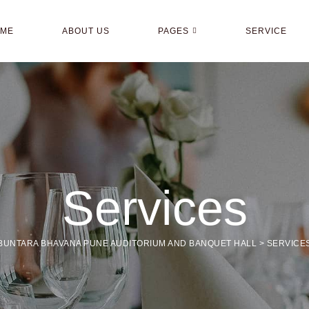
OME
ABOUT US
PAGES
SERVICE
Services
BUNTARA BHAVANA PUNE AUDITORIUM AND BANQUET HALL
>
SERVICE