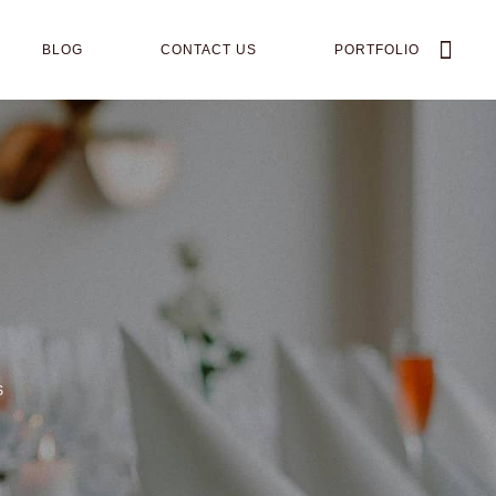
BLOG
CONTACT US
PORTFOLIO
S