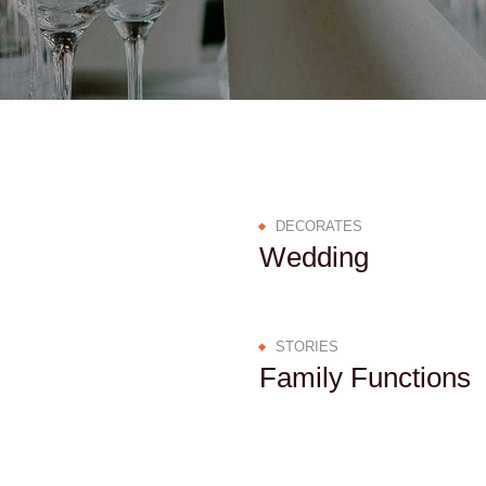
DECORATES
Wedding
STORIES
Family Functions